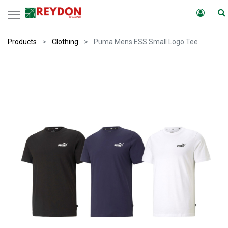
Products
Clothing
Puma Mens ESS Small Logo Tee