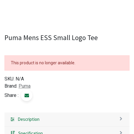
Puma Mens ESS Small Logo Tee
This product is no longer available.
SKU:
N/A
Brand:
Puma
Share :
Description
Specification