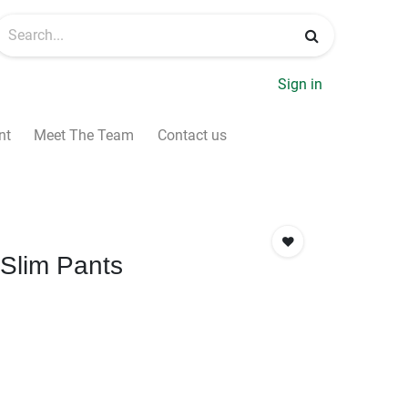
Sign in
nt
Meet The Team
Contact us
Slim Pants