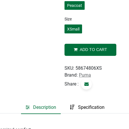
Peacoat
Size
XSmall
ADD TO CART
SKU:
58674806XS
Brand:
Puma
Share :
Description
Specification