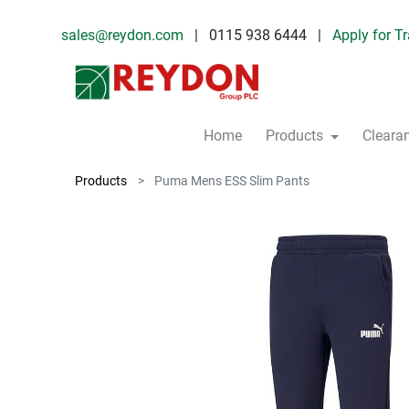
sales@reydon.com
| 0115 938 6444 |
Apply for T
Home
Products
Cleara
Products
Puma Mens ESS Slim Pants