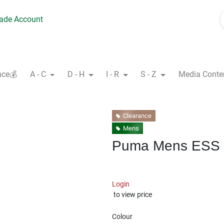
rade Account
nce💰
A - C
D - H
I - R
S - Z
Media Conte
Clearance
Mens
Puma Mens ESS 
Login
to view price
Colour