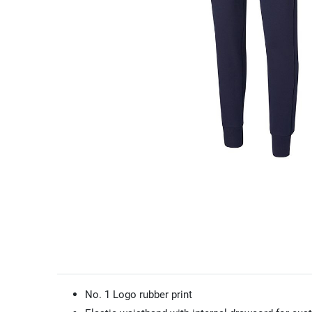
No. 1 Logo rubber print