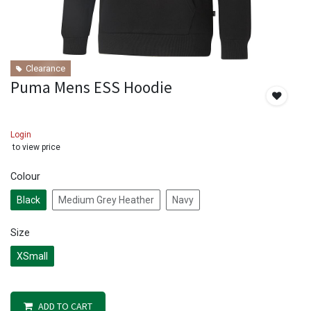
Clearance
Puma Mens ESS Hoodie
Login
to view price
Colour
Black
Medium Grey Heather
Navy
Size
XSmall
ADD TO CART