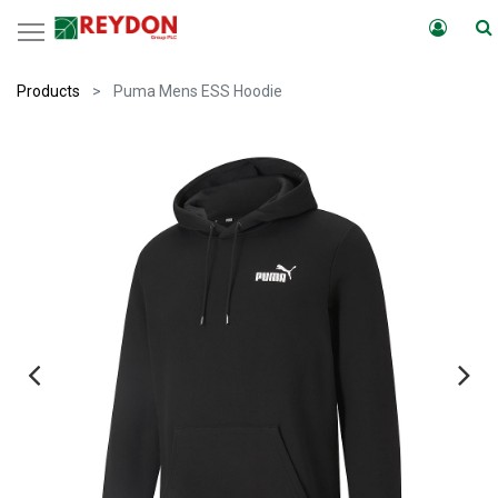
Products
Puma Mens ESS Hoodie