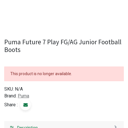
Puma Future 7 Play FG/AG Junior Football
Boots
This product is no longer available.
SKU:
N/A
Brand:
Puma
Share :
Description