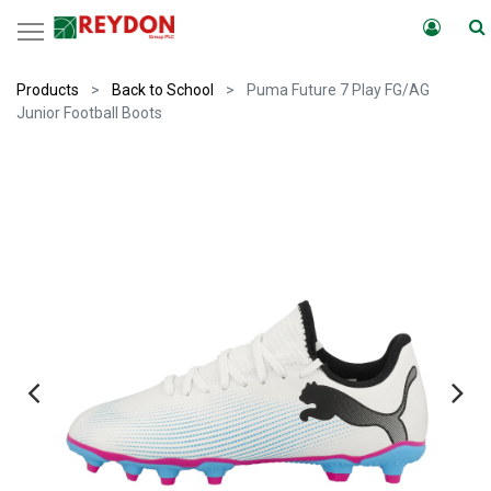
Products
Back to School
Puma Future 7 Play FG/AG
Junior Football Boots