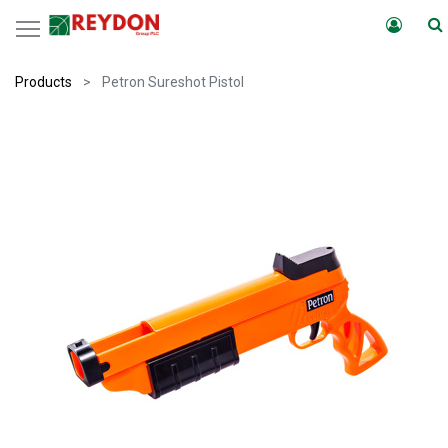
Products
Petron Sureshot Pistol