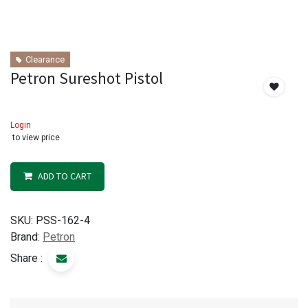
Clearance
Petron Sureshot Pistol
Login
to view price
ADD TO CART
SKU:
PSS-162-4
Brand:
Petron
Share :