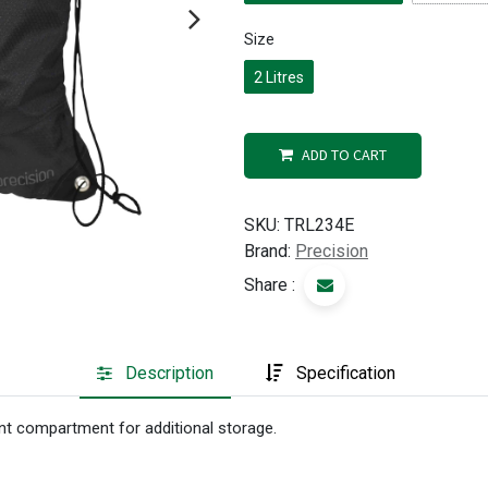
Size
2 Litres
ADD TO CART
SKU:
TRL234E
Brand:
Precision
Share :
Description
Specification
ont compartment for additional storage.