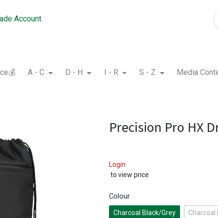
rade Account
nce💰
A - C
D - H
I - R
S - Z
Media Cont
Precision Pro HX D
Login
to view price
Colour
Charcoal Black/Grey
Charcoal