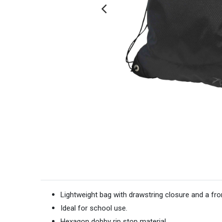
Lightweight bag with drawstring closure and a fr
Ideal for school use.
Hexagon dobby rip stop material.