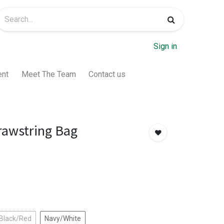
Sign in
ent
Meet The Team
Contact us
rawstring Bag
 Black/Red
Navy/White