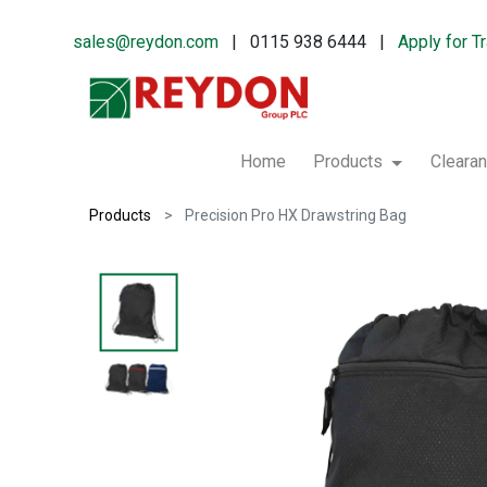
sales@reydon.com
| 0115 938 6444 |
Apply for T
Home
Products
Cleara
Products
Precision Pro HX Drawstring Bag