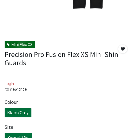
Mini Flex XS
Precision Pro Fusion Flex XS Mini Shin
Guards
Login
to view price
Colour
Black/Grey
Size
Xsmall Mini