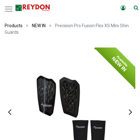
Products
NEW IN
Precision Pro Fusion Flex XS Mini Shin
Guards
Available
NEW IN