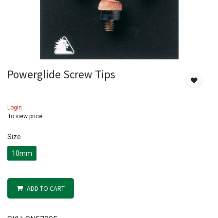
Powerglide Screw Tips
Login
to view price
Size
10mm
ADD TO CART