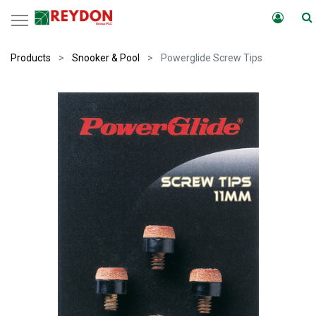
Products
Snooker & Pool
Powerglide Screw Tips