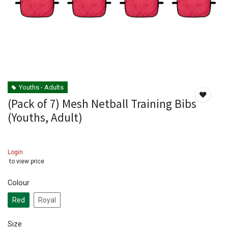
Youths - Adults
(Pack of 7) Mesh Netball Training Bibs
(Youths, Adult)
Login
to view price
Colour
Red
Royal
Size