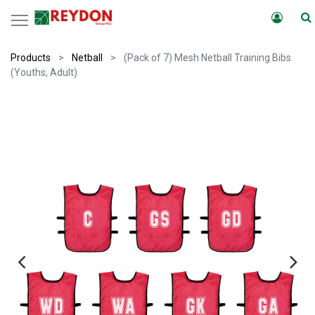
Products
Netball
(Pack of 7) Mesh Netball Training Bibs
(Youths, Adult)