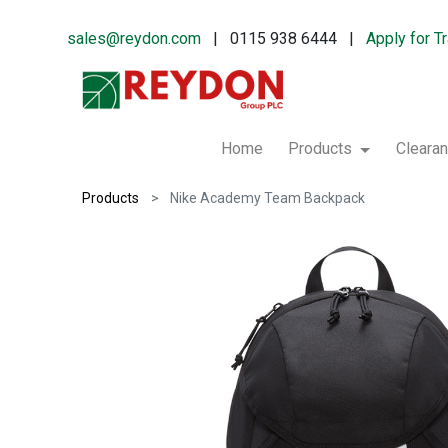
sales@reydon.com
| 0115 938 6444 |
Apply for T
Home
Products
Cleara
Products
Nike Academy Team Backpack