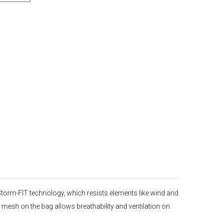
 Storm-FIT technology, which resists elements like wind and
 mesh on the bag allows breathability and ventilation on