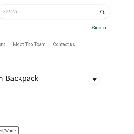
Sign in
ent
Meet The Team
Contact us
m Backpack
ed/White