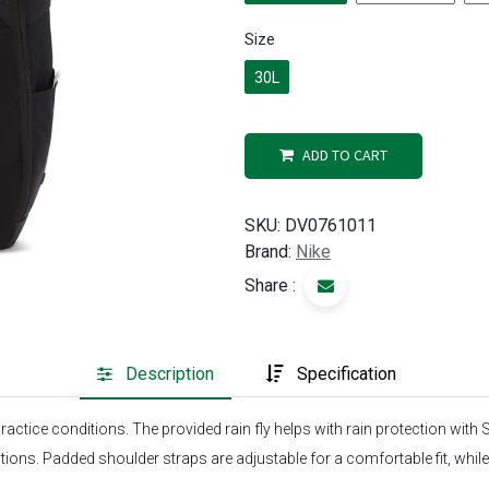
Size
30L
ADD TO CART
SKU:
DV0761011
Brand:
Nike
Share :
Description
Specification
actice conditions. The provided rain fly helps with rain protection with
ions. Padded shoulder straps are adjustable for a comfortable fit, while