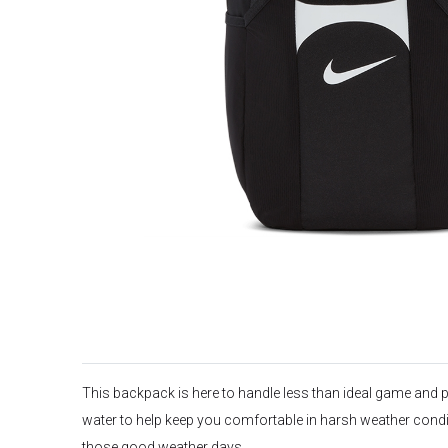
This backpack is here to handle less than ideal game and pr
water to help keep you comfortable in harsh weather condit
those good weather days.