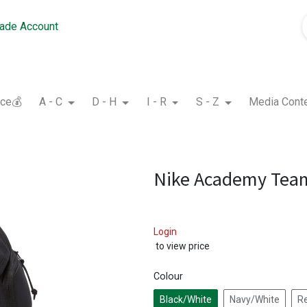
rade Account
nce💰
A - C
D - H
I - R
S - Z
Media Cont
Nike Academy Tea
Login
to view price
Colour
Black/White
Navy/White
R