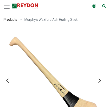
Products
Murphy's Wexford Ash Hurling Stick