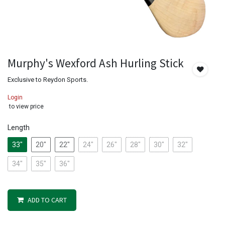
Murphy's Wexford Ash Hurling Stick
Exclusive to Reydon Sports.
Login
to view price
Length
33"
20"
22"
24"
26"
28"
30"
32"
34"
35"
36"
ADD TO CART