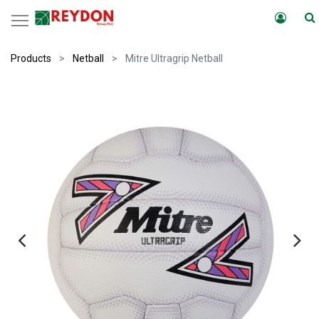
Products
Netball
Mitre Ultragrip Netball