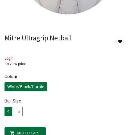
Mitre Ultragrip Netball
Login
to view price
Colour
White/Black/Purple
Ball Size
4
5
ADD TO CART