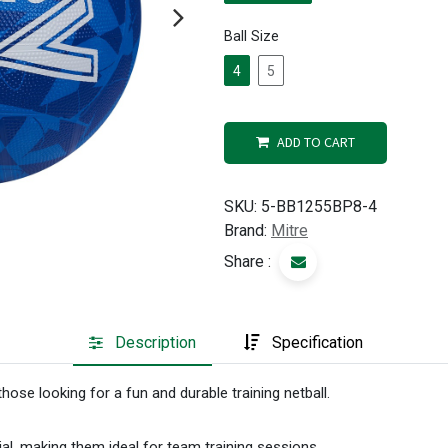
Ball Size
4
5
ADD TO CART
SKU:
5-BB1255BP8-4
Brand:
Mitre
Share :
Description
Specification
those looking for a fun and durable training netball.
al, making them ideal for team training sessions.