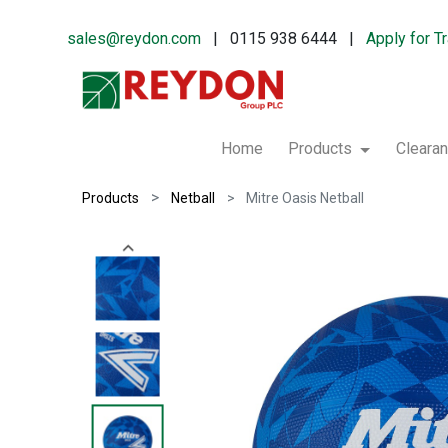
sales@reydon.com
| 0115 938 6444 |
Apply for T
Home
Products
Cleara
Products
Netball
Mitre Oasis Netball