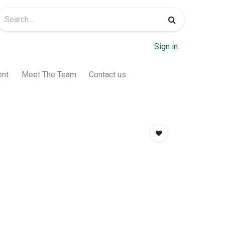
Sign in
ent
Meet The Team
Contact us