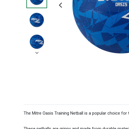
The Mitre Oasis Training Netball is a popular choice for 
These netballs are grippy and made from durable materi