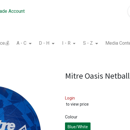
rade Account
nce💰
A - C
D - H
I - R
S - Z
Media Cont
Mitre Oasis Netball
Login
to view price
Colour
Blue/White