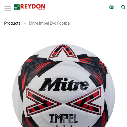
Products
Mitre Impel Evo Football