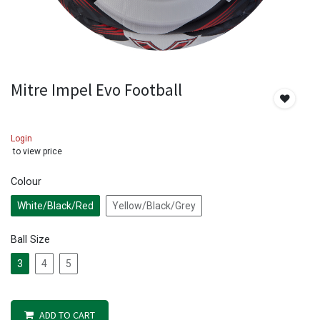
Mitre Impel Evo Football
Login
to view price
Colour
White/Black/Red
Yellow/Black/Grey
Ball Size
3
4
5
ADD TO CART