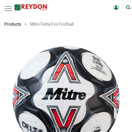
Products
Mitre Delta Evo Football