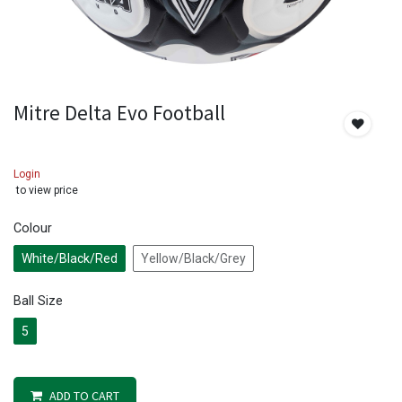
Mitre Delta Evo Football
Login
to view price
Colour
White/Black/Red
Yellow/Black/Grey
Ball Size
5
ADD TO CART