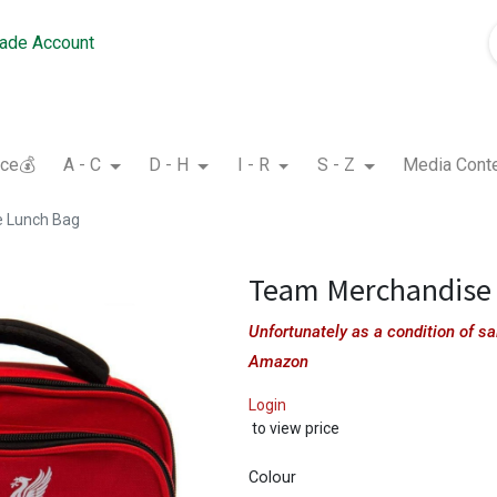
rade Account
nce💰
A - C
D - H
I - R
S - Z
Media Cont
 Lunch Bag
Team Merchandise
Unfortunately as a condition of 
Amazon
Login
to view price
Colour