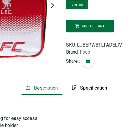
Liverpool
ADD TO CART
SKU:
LUBEPWBTLFADELIV
Brand:
Foco
Share :
Description
Specification
g for easy access
le holder