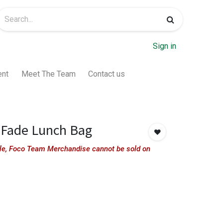
Sign in
ent
Meet The Team
Contact us
 Fade Lunch Bag
sale, Foco Team Merchandise cannot be sold on