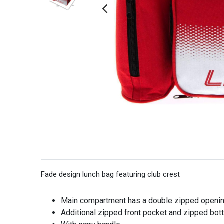
Fade design lunch bag featuring club crest
Main compartment has a double zipped openin
Additional zipped front pocket and zipped bott