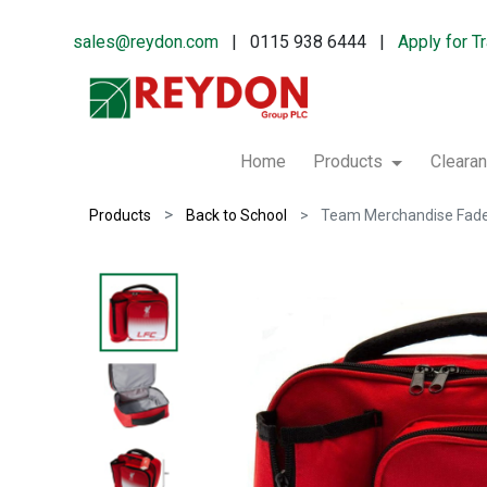
sales@reydon.com
| 0115 938 6444 |
Apply for T
Home
Products
Cleara
Products
Back to School
Team Merchandise Fade