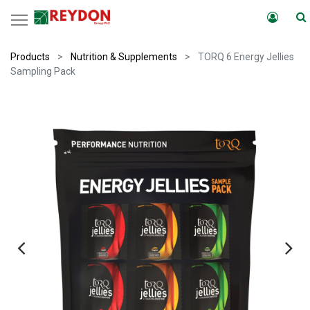
Products
Nutrition & Supplements
TORQ 6 Energy Jellies
Sampling Pack