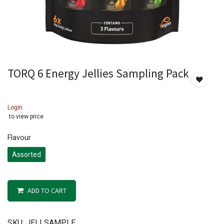
TORQ 6 Energy Jellies Sampling Pack
Login
to view price
Flavour
Assorted
ADD TO CART
SKU:
JELLSAMPLE