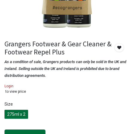
Grangers Footwear & Gear Cleaner &
Footwear Repel Plus
As a condition of sale, Grangers products can only be sold in the UK and
Ireland. Selling outside the UK and Ireland is prohibited due to brand
distribution agreements.
Login
to view price
Size
275ml x 2