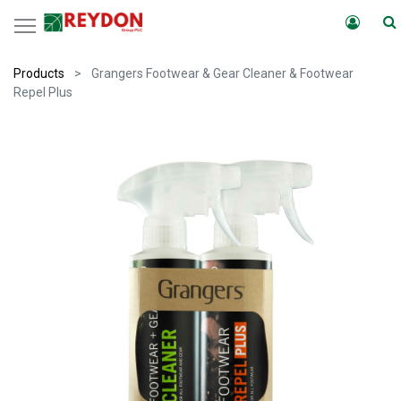
Products
Grangers Footwear & Gear Cleaner & Footwear
Repel Plus