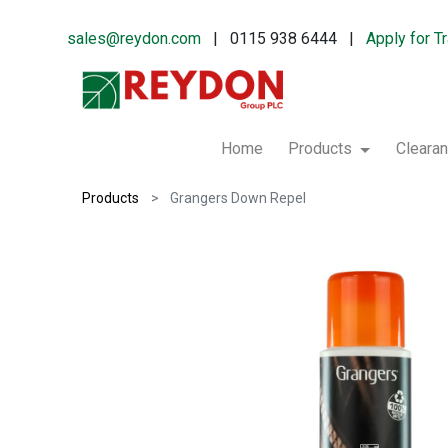
sales@reydon.com
| 0115 938 6444 |
Apply for T
Home
Products
Cleara
Products
Grangers Down Repel