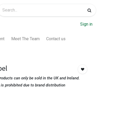
Sign in
ent
Meet The Team
Contact us
pel
roducts can only be sold in the UK and Ireland.
 is prohibited due to brand distribution