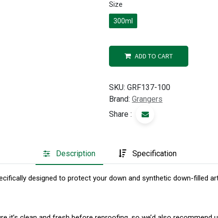
Size
300ml
ADD TO CART
SKU:
GRF137-100
Brand:
Grangers
Share :
Description
Specification
cifically designed to protect your down and synthetic down-filled ar
sure it’s clean and fresh before reproofing, so we’d also recomme