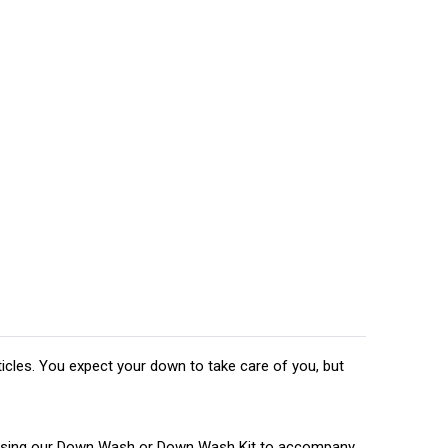
ticles. You expect your down to take care of you, but
nd using our Down Wash or Down Wash Kit to accompany