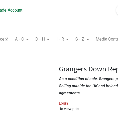
rade Account
nce💰
A - C
D - H
I - R
S - Z
Media Cont
Grangers Down Re
As a condition of sale, Grangers p
Selling outside the UK and Ireland
agreements.
Login
to view price