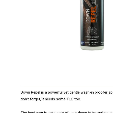
Down Repel is a powerful yet gentle wash-in proofer spe
don’t forget, it needs some TLC too.
The best way to take care of your down is by making 