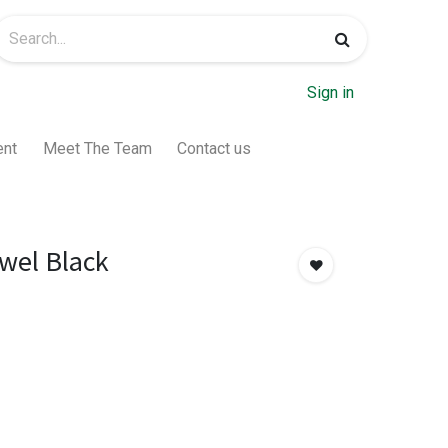
Sign in
ent
Meet The Team
Contact us
owel Black