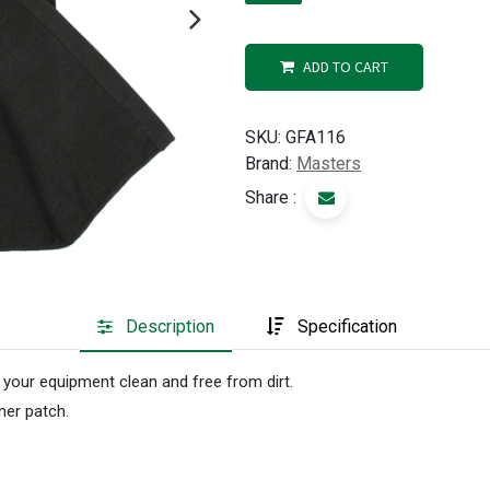
ADD TO CART
SKU:
GFA116
Brand:
Masters
Share :
Description
Specification
 your equipment clean and free from dirt.
ner patch.