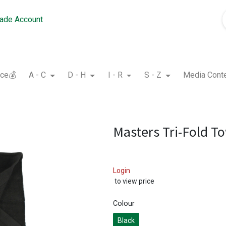
rade Account
nce💰
A - C
D - H
I - R
S - Z
Media Cont
Masters Tri-Fold T
Login
to view price
Colour
Black