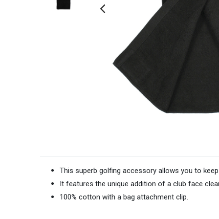
This superb golfing accessory allows you to keep
It features the unique addition of a club face clea
100% cotton with a bag attachment clip.