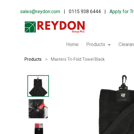
sales@reydon.com
| 0115 938 6444 |
Apply for T
Home
Products
Cleara
Products
Masters Tri-Fold Towel Black