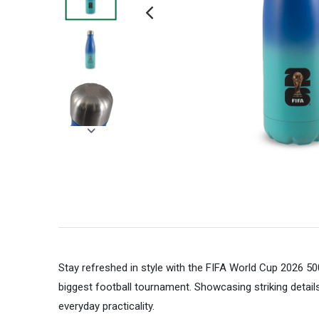
Stay refreshed in style with the FIFA World Cup 2026 50
biggest football tournament. Showcasing striking detail
everyday practicality.