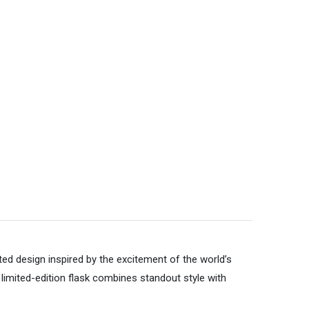
ted design inspired by the excitement of the world’s
limited-edition flask combines standout style with