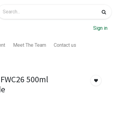
Sign in
ent
Meet The Team
Contact us
 FWC26 500ml
de