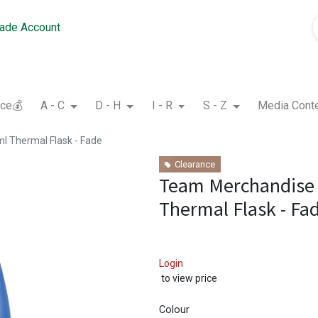
rade Account
nce💰
A - C
D - H
I - R
S - Z
Media Cont
 Thermal Flask - Fade
Clearance
Team Merchandise
Thermal Flask - Fa
Login
to view price
Colour