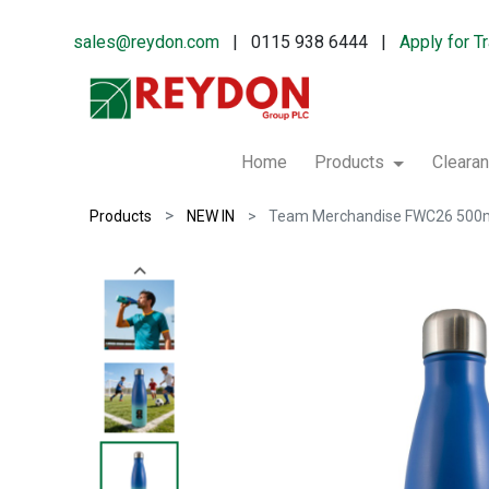
sales@reydon.com
| 0115 938 6444 |
Apply for T
Home
Products
Cleara
Products
NEW IN
Team Merchandise FWC26 500ml