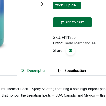
World Cup 2026
ADD TO CART
SKU:
FI11350
Brand:
Team Merchandise
Share :
Description
Specification
0ml Thermal Flask – Spray Splatter, featuring a bold high-impact prin
s that honour the tri-nation hosts — USA, Canada, and Mexico — this 