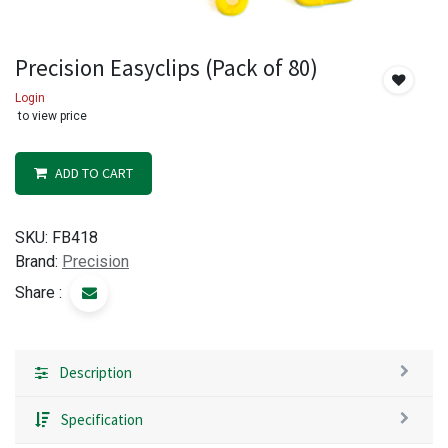
Precision Easyclips (Pack of 80)
Login
to view price
ADD TO CART
SKU:
FB418
Brand:
Precision
Share :
Description
Specification