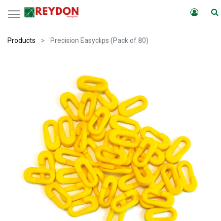
Products
Precision Easyclips (Pack of 80)