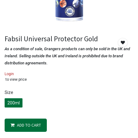
Fabsil Universal Protector Gold
As a condition of sale, Grangers products can only be sold in the UK and
Ireland. Selling outside the UK and Ireland is prohibited due to brand
distribution agreements.
Login
to view price
Size
200ml
ADD TO CART