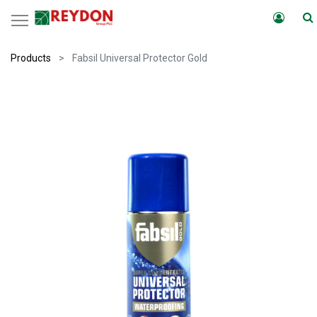
Products
Fabsil Universal Protector Gold