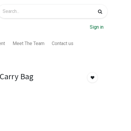
Sign in
ent
Meet The Team
Contact us
 Carry Bag