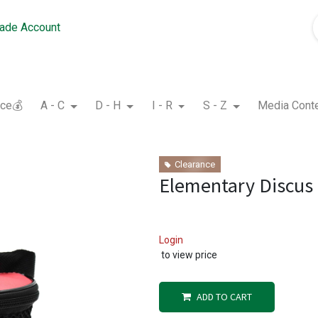
rade Account
nce💰
A - C
D - H
I - R
S - Z
Media Cont
Clearance
Elementary Discus
Login
to view price
ADD TO CART