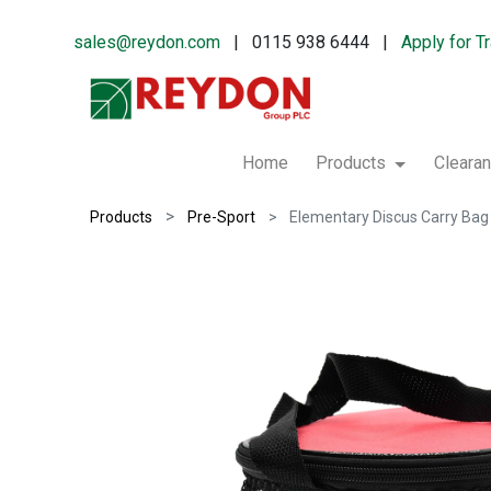
sales@reydon.com
| 0115 938 6444 |
Apply for T
Home
Products
Cleara
Products
Pre-Sport
Elementary Discus Carry Bag