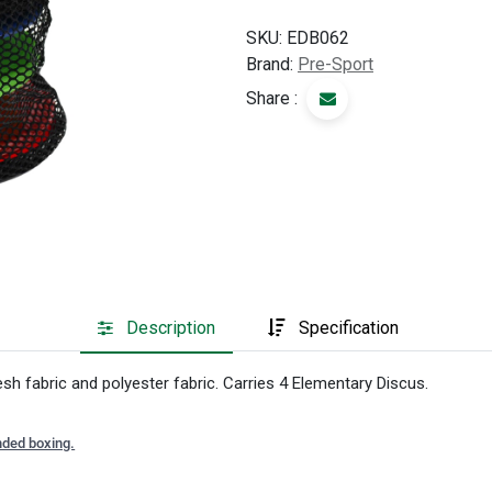
SKU:
EDB062
Brand:
Pre-Sport
Share :
Description
Specification
 fabric and polyester fabric. Carries 4 Elementary Discus.
nded boxing.