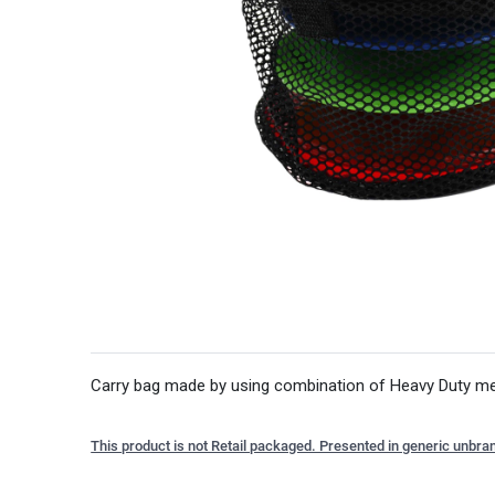
Carry bag made by using combination of Heavy Duty mesh
This product is not Retail packaged. Presented in generic unbra