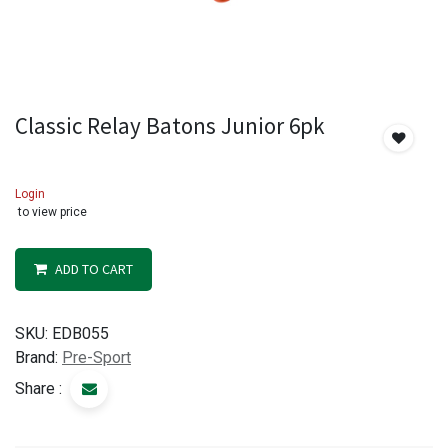
Classic Relay Batons Junior 6pk
Login
to view price
ADD TO CART
SKU:
EDB055
Brand:
Pre-Sport
Share :