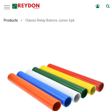
Products
Classic Relay Batons Junior 6pk