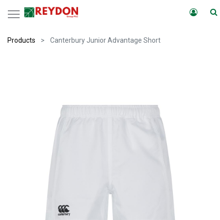
Products
Canterbury Junior Advantage Short