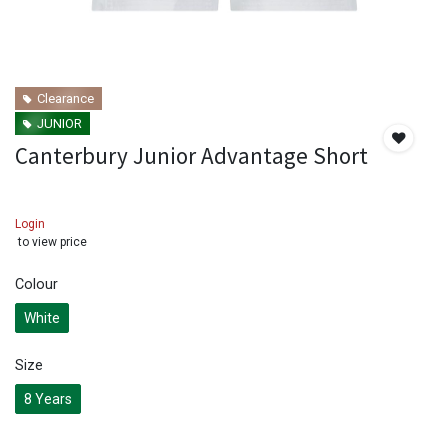
Clearance
JUNIOR
Canterbury Junior Advantage Short
Login
to view price
Colour
White
Size
8 Years