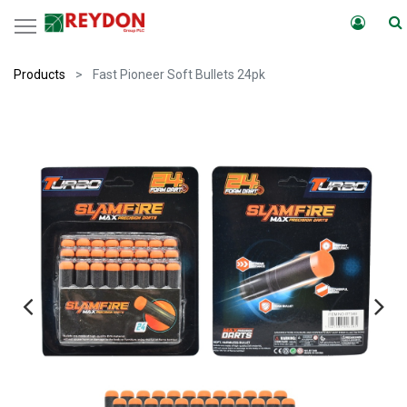
Products
Fast Pioneer Soft Bullets 24pk