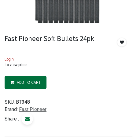
Fast Pioneer Soft Bullets 24pk
Login
to view price
ADD TO CART
SKU:
BT348
Brand:
Fast Pioneer
Share :