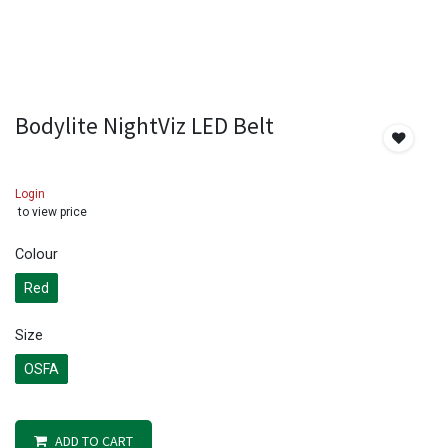
Bodylite NightViz LED Belt
Login
to view price
Colour
Red
Size
OSFA
ADD TO CART