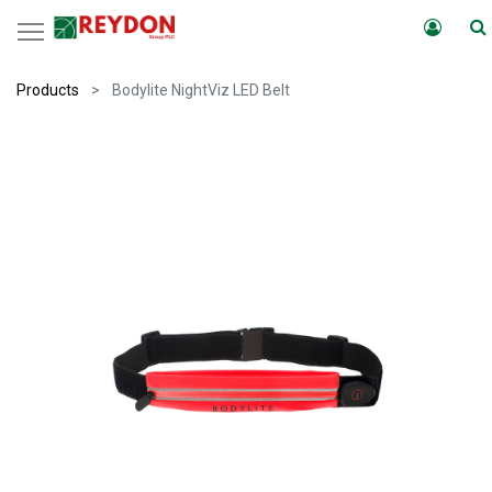
Products
Bodylite NightViz LED Belt