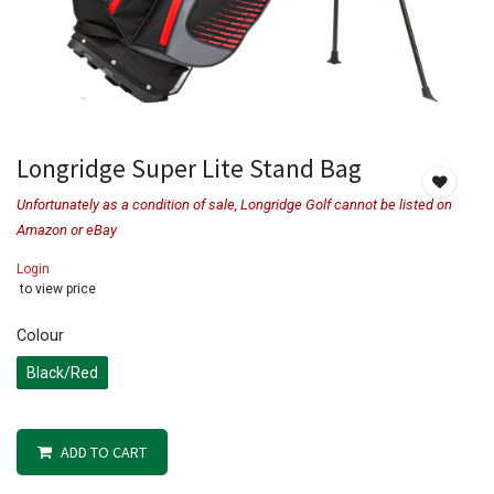
Longridge Super Lite Stand Bag
Unfortunately as a condition of sale, Longridge Golf cannot be listed on
Amazon or eBay
Login
to view price
Colour
Black/Red
ADD TO CART