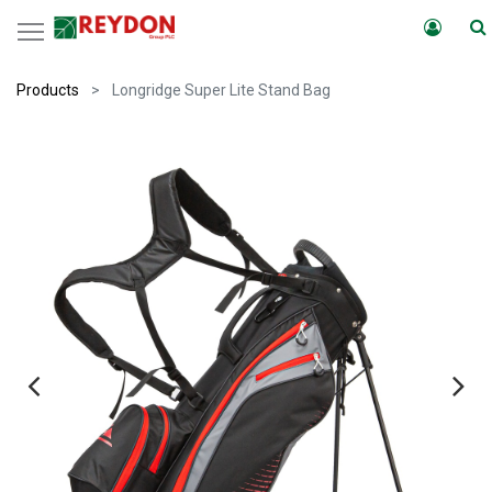
Products
Longridge Super Lite Stand Bag