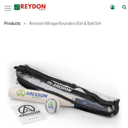
Products
Aresson Mirage Rounders Bat & Ball Set