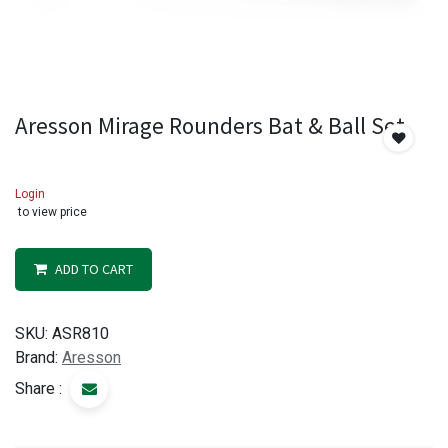
Aresson Mirage Rounders Bat & Ball Set
Login
to view price
ADD TO CART
SKU:
ASR810
Brand:
Aresson
Share :