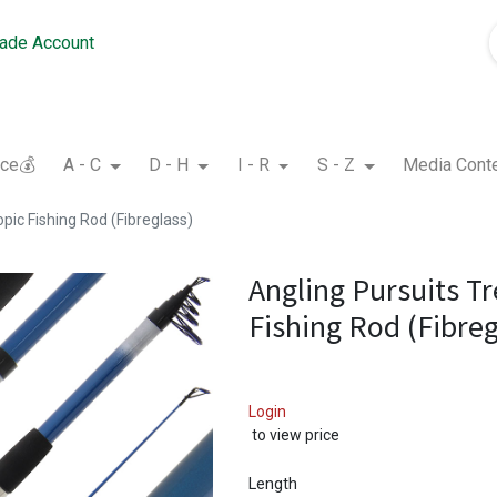
rade Account
nce💰
A - C
D - H
I - R
S - Z
Media Cont
pic Fishing Rod (Fibreglass)
Angling Pursuits Tr
Fishing Rod (Fibreg
Login
to view price
Length