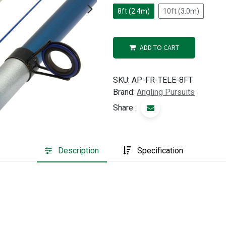
8ft (2.4m)
10ft (3.0m)
ADD TO CART
SKU:
AP-FR-TELE-8FT
Brand:
Angling Pursuits
Share :
Description
Specification