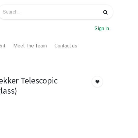
Sign in
ent
Meet The Team
Contact us
ekker Telescopic
lass)