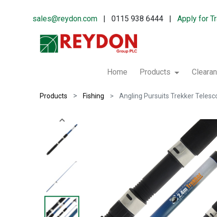
sales@reydon.com
| 0115 938 6444 |
Apply for T
Home
Products
Cleara
Products
Fishing
Angling Pursuits Trekker Telesco