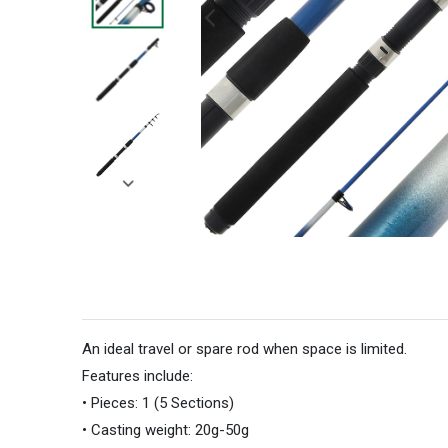
An ideal travel or spare rod when space is limited.
Features include:
•
Pieces: 1 (5 Sections)
•
Casting weight: 20g-50g