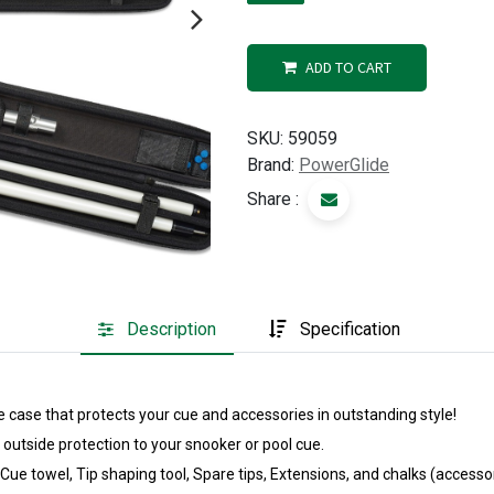
ADD TO CART
SKU:
59059
Brand:
PowerGlide
Share :
Description
Specification
 case that protects your cue and accessories in outstanding style!
 outside protection to your snooker or pool cue.
 towel, Tip shaping tool, Spare tips, Extensions, and chalks (accessor