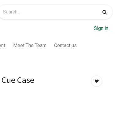
Sign in
ent
Meet The Team
Contact us
 Cue Case