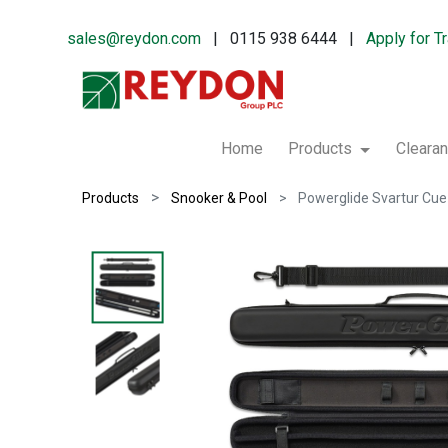
sales@reydon.com
| 0115 938 6444 |
Apply for T
Home
Products
Cleara
Products
Snooker & Pool
Powerglide Svartur Cu