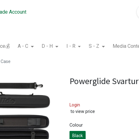
rade Account
nce💰
A - C
D - H
I - R
S - Z
Media Cont
e Case
Powerglide Svartur
Login
to view price
Colour
Black