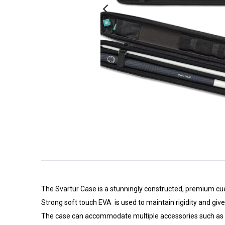
The Svartur Case is a stunningly constructed, premium cue
Strong soft touch EVA is used to maintain rigidity and give
The case can accommodate multiple accessories such as Cue