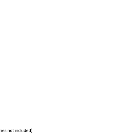
ies not included)