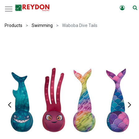
Products
Swimming
Waboba Dive Tails