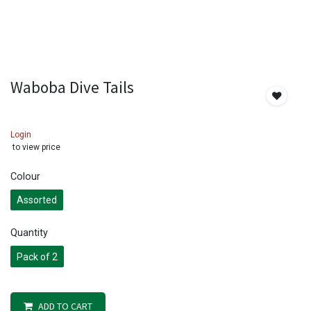
Waboba Dive Tails
Login
to view price
Colour
Assorted
Quantity
Pack of 2
ADD TO CART