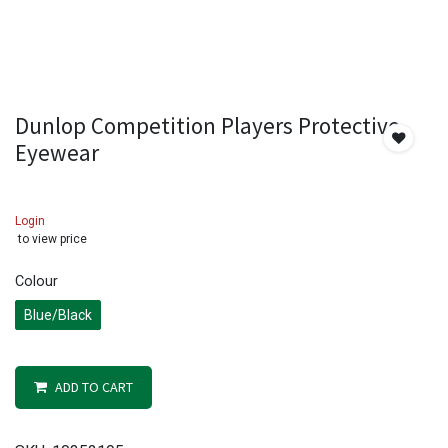
Dunlop Competition Players Protective
Eyewear
Login
to view price
Colour
Blue/Black
ADD TO CART