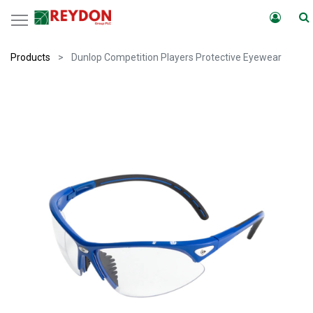
Products
Dunlop Competition Players Protective Eyewear