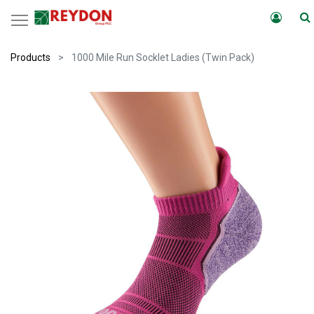
Products
1000 Mile Run Socklet Ladies (Twin Pack)