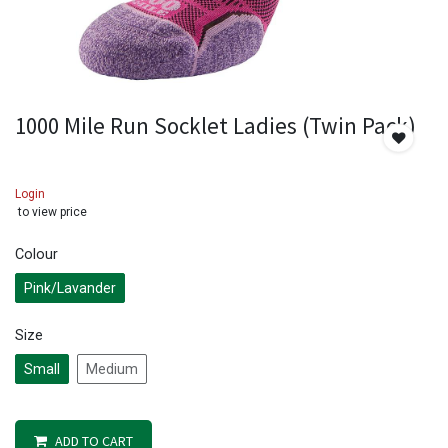
1000 Mile Run Socklet Ladies (Twin Pack)
Login
to view price
Colour
Pink/Lavander
Size
Small
Medium
ADD TO CART