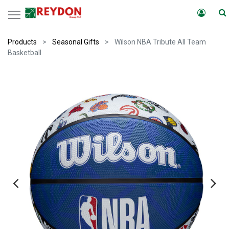
Products
Seasonal Gifts
Wilson NBA Tribute All Team
Basketball