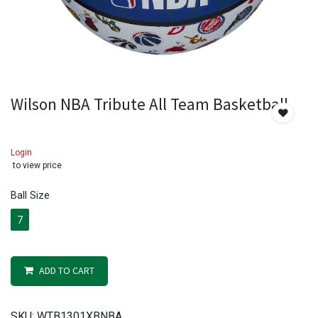
Wilson NBA Tribute All Team Basketball
Login
to view price
Ball Size
7
ADD TO CART
SKU:
WTB1301XBNBA