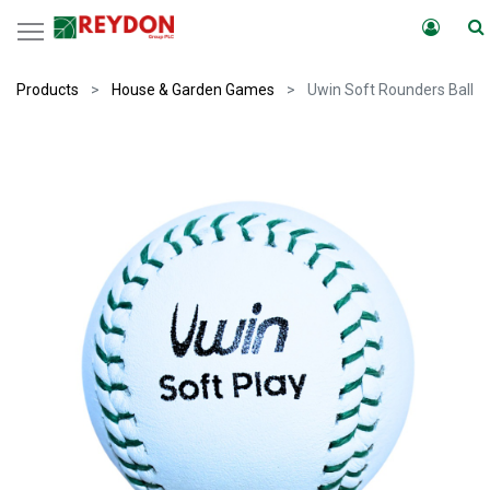
Products
House & Garden Games
Uwin Soft Rounders Ball