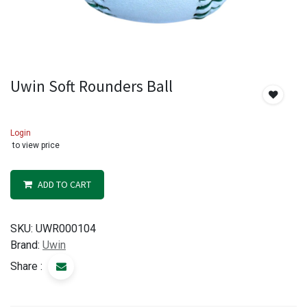
Uwin Soft Rounders Ball
Login
to view price
ADD TO CART
SKU:
UWR000104
Brand:
Uwin
Share :