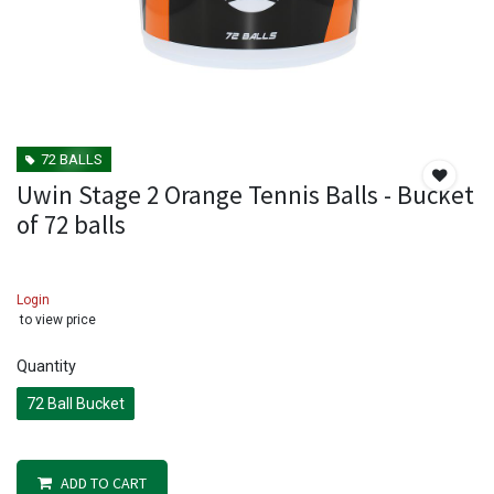
72 BALLS
Uwin Stage 2 Orange Tennis Balls - Bucket
of 72 balls
Login
to view price
Quantity
72 Ball Bucket
ADD TO CART