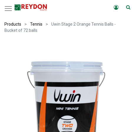
Products
Tennis
Uwin Stage 2 Orange Tennis Balls -
Bucket of 72 balls