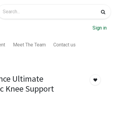
Sign in
ent
Meet The Team
Contact us
nce Ultimate
ic Knee Support