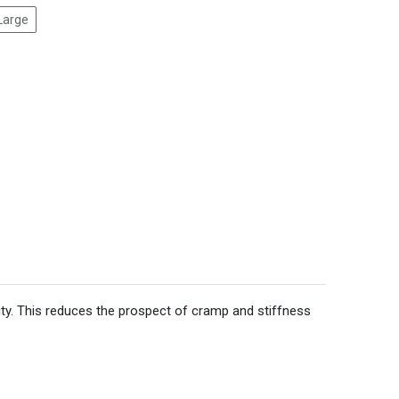
Large
ity. This reduces the prospect of cramp and stiffness