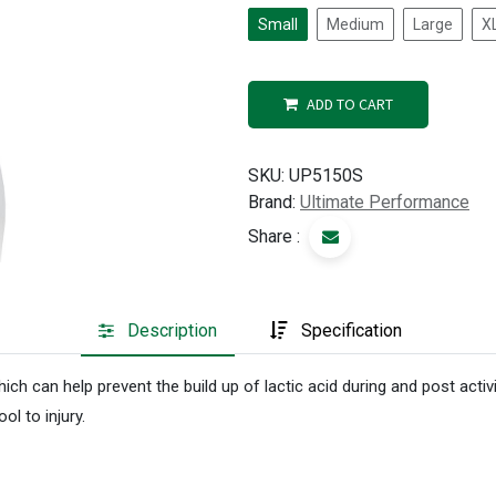
Small
Medium
Large
X
ADD TO CART
SKU:
UP5150S
Brand:
Ultimate Performance
Share :
Description
Specification
h can help prevent the build up of lactic acid during and post activ
ol to injury.