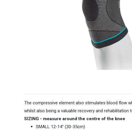
The compressive element also stimulates blood flow whic
whilst also being a valuable recovery and rehabilitation to
SIZING - measure around the centre of the knee
SMALL 12-14" (30-35cm)