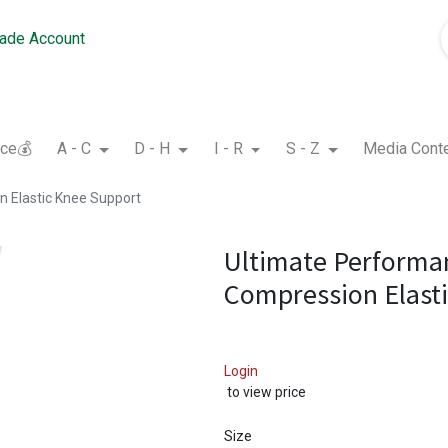
rade Account
nce💰
A - C
D - H
I - R
S - Z
Media Cont
 Elastic Knee Support
Ultimate Performa
Compression Elast
Login
to view price
Size