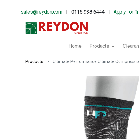
sales@reydon.com
| 0115 938 6444 |
Apply for T
Home
Products
Cleara
Products
Ultimate Performance Ultimate Compression