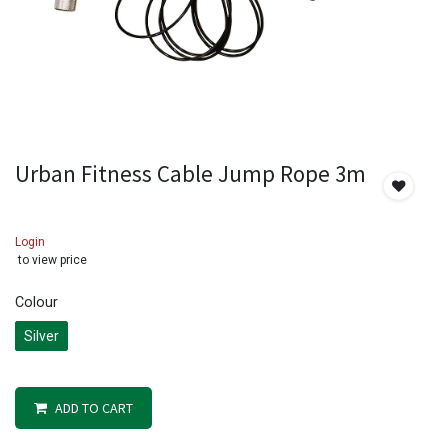
Urban Fitness Cable Jump Rope 3m
Login
to view price
Colour
Silver
ADD TO CART