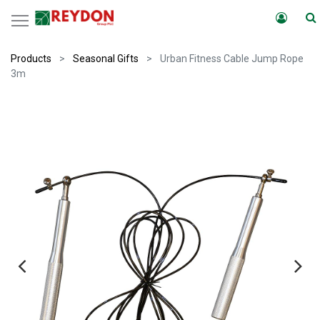
Products
Seasonal Gifts
Urban Fitness Cable Jump Rope
3m