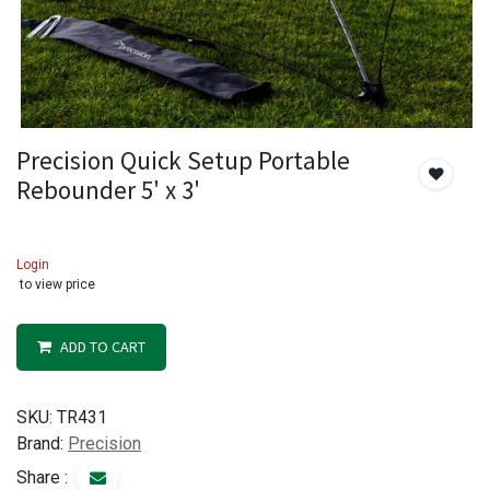
Precision Quick Setup Portable
Rebounder 5' x 3'
Login
to view price
ADD TO CART
SKU:
TR431
Brand:
Precision
Share :