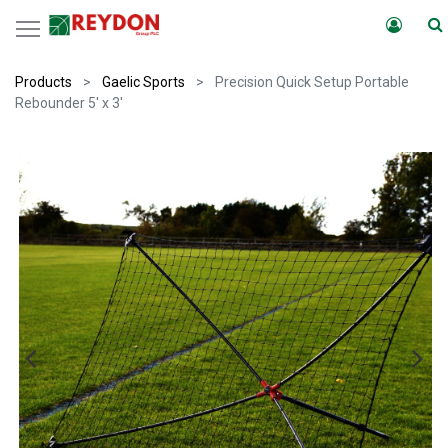
Products
Gaelic Sports
Precision Quick Setup Portable
Rebounder 5' x 3'