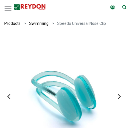
Products
Swimming
Speedo Universal Nose Clip