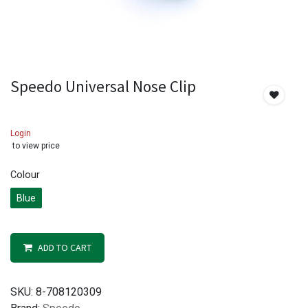
Speedo Universal Nose Clip
Login
to view price
Colour
Blue
ADD TO CART
SKU:
8-708120309