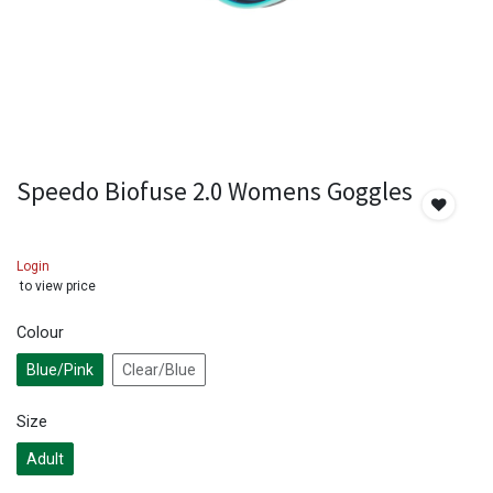
Speedo Biofuse 2.0 Womens Goggles
Login
to view price
Colour
Blue/Pink
Clear/Blue
Size
Adult