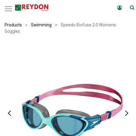
Products
Swimming
Speedo Biofuse 2.0 Womens
Goggles