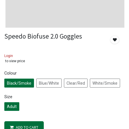
Speedo Biofuse 2.0 Goggles
Login
to view price
Colour
Black/Smoke
Blue/White
Clear/Red
White/Smoke
Size
Adult
ADD TO CART