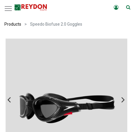
Products
Speedo Biofuse 2.0 Goggles