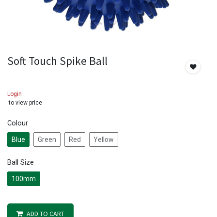
Soft Touch Spike Ball
Login
to view price
Colour
Blue
Green
Red
Yellow
Ball Size
100mm
ADD TO CART