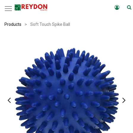
Products
Soft Touch Spike Ball