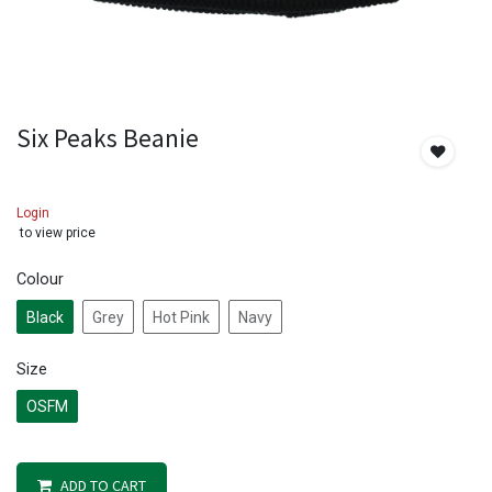
Six Peaks Beanie
Login
to view price
Colour
Black
Grey
Hot Pink
Navy
Size
OSFM
ADD TO CART