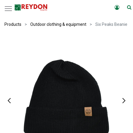
Products
Outdoor clothing & equipment
Six Peaks Beanie