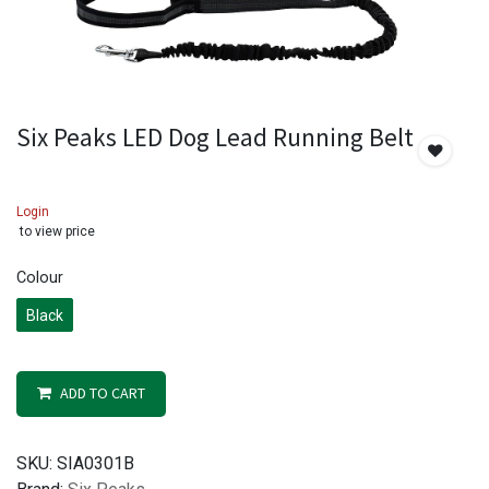
Six Peaks LED Dog Lead Running Belt
Login
to view price
Colour
Black
ADD TO CART
SKU:
SIA0301B