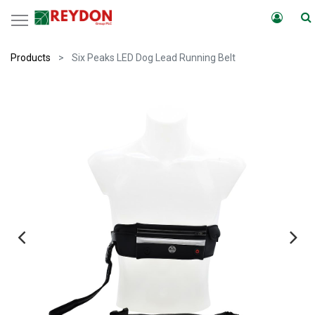
Products
Six Peaks LED Dog Lead Running Belt