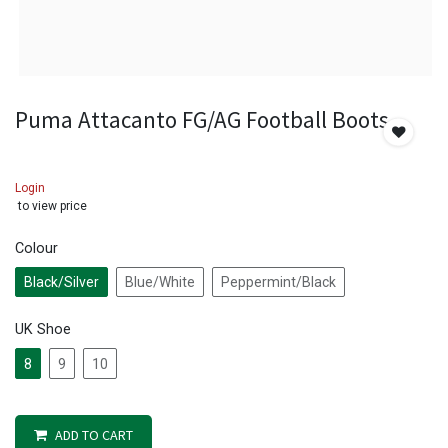
Puma Attacanto FG/AG Football Boots
Login
to view price
Colour
Black/Silver
Blue/White
Peppermint/Black
UK Shoe
8
9
10
ADD TO CART