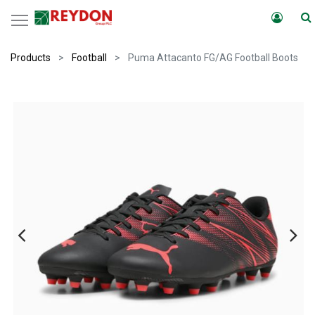
Products
Football
Puma Attacanto FG/AG Football Boots