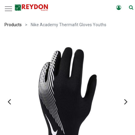
Products
Nike Academy Thermafit Gloves Youths