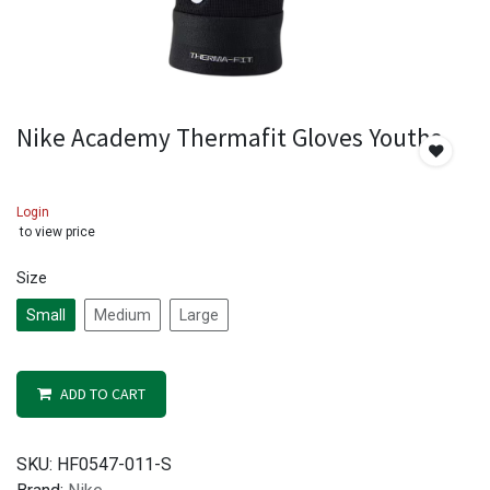
Nike Academy Thermafit Gloves Youths
Login
to view price
Size
Small
Medium
Large
ADD TO CART
SKU:
HF0547-011-S