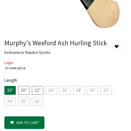
Murphy's Wexford Ash Hurling Stick
Exclusive to Reydon Sports.
Login
to view price
Length
33"
20"
22"
24"
26"
28"
30"
32"
34"
35"
36"
ADD TO CART