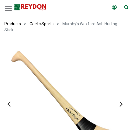
Products
Gaelic Sports
Murphy's Wexford Ash Hurling
Stick